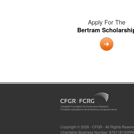
Apply For The
Bertram Scholarshi
Copyright © 2026 - CFGR - All Rights Reser
Charitable Business Number: 876118100R