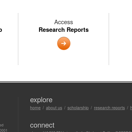
Access
p
Research Reports
explore
home
about us
scholarship
research reports
connect
ved
R0001