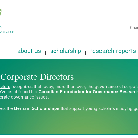
Char
about us
scholarship
research reports
f Corporate Directors
ectors
recognizes that today, more than ever, the governance of corporati
’ve established the
Canadian Foundation for Governance Researc
porate governance issues.
ers the
Bertram Scholarships
that support young scholars studying g