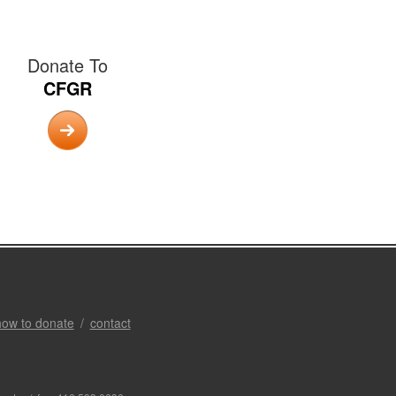
Donate To
CFGR
how to donate
contact