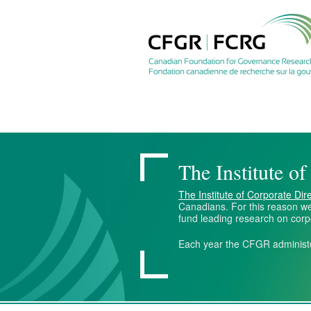
The Institute o
The Institute of Corporate Dir
Canadians. For this reason we
fund leading research on cor
Each year the CFGR administ