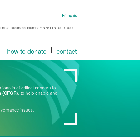
Français
itable Business Number: 876118100RR0001
how to donate
contact
ons is of critical concern to
h (CFGR)
, to help enable and
overnance issues.